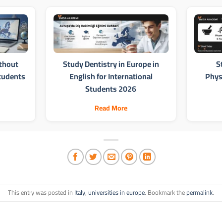
thout
Study Dentistry in Europe in
S
Students
English for International
Phys
Students 2026
Read More
This entry was posted in
Italy
,
universities in europe
. Bookmark the
permalink
.