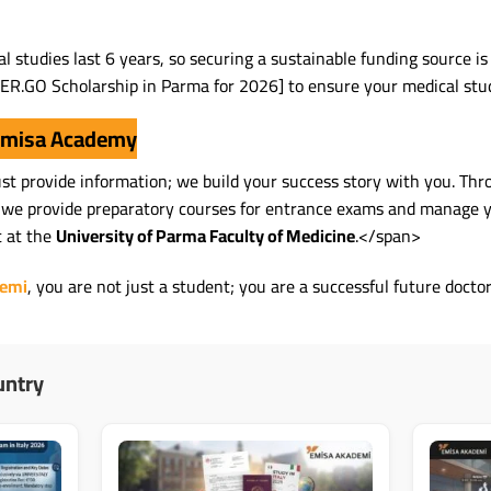
l studies last 6 years, so securing a sustainable funding source i
ER.GO Scholarship in Parma for 2026] to ensure your medical study
 Emisa Academy
just provide information; we build your success story with you. Th
 we provide preparatory courses for entrance exams and manage yo
t at the
University of Parma Faculty of Medicine
.</span>
demi
, you are not just a student; you are a successful future docto
untry