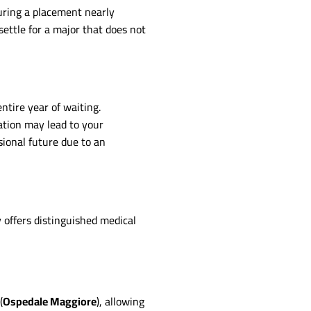
uring a placement nearly
ettle for a major that does not
ntire year of waiting.
mation may lead to your
sional future due to an
 offers distinguished medical
(
Ospedale Maggiore
), allowing