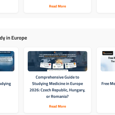
Read More
dy in Europe
Comprehensive Guide to
udying
Studying Medicine in Europe
Free Me
2026: Czech Republic, Hungary,
or Romania?
Read More