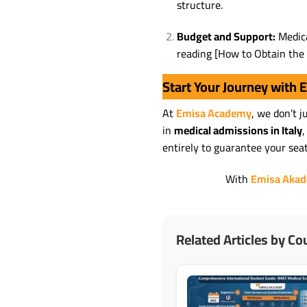
structure.
Budget and Support:
Medica
reading [How to Obtain the 
Start Your Journey with
At
Emisa Academy
, we don’t 
in
medical admissions in Italy
,
entirely to guarantee your sea
With
Emisa Aka
Related Articles by Co