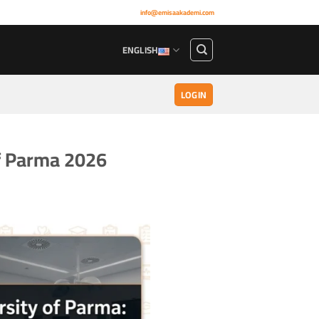
info@emisaakademi.com
ENGLISH
LOGIN
of Parma 2026