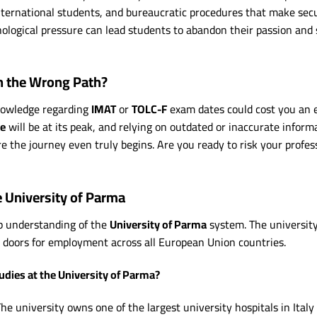
international students, and bureaucratic procedures that make sec
ological pressure can lead students to abandon their passion and s
n the Wrong Path?
knowledge regarding
IMAT
or
TOLC-F
exam dates could cost you an e
ke
will be at its peak, and relying on outdated or inaccurate infor
re the journey even truly begins. Are you ready to risk your profes
e University of Parma
ep understanding of the
University of Parma
system. The university
 doors for employment across all European Union countries.
udies at the University of Parma?
he university owns one of the largest university hospitals in Italy 