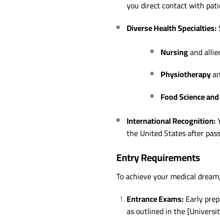
you direct contact with pati
Diverse Health Specialties:
S
Nursing
and allie
Physiotherapy
an
Food Science and 
International Recognition:
Y
the United States after pas
Entry Requirements
To achieve your medical dream
Entrance Exams:
Early prep
as outlined in the [Universi