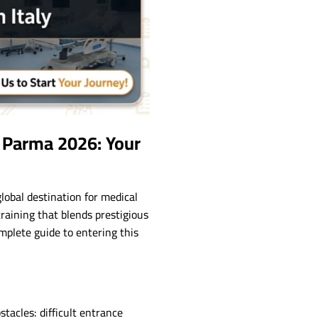
f Parma 2026: Your
global destination for medical
training that blends prestigious
mplete guide to entering this
tacles: difficult entrance