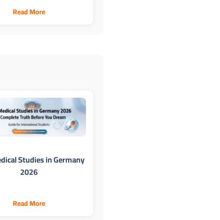
Read More
dical Studies in Germany
2026
Read More