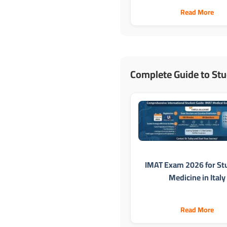
Read More
Complete Guide to Stu
IMAT Exam 2026 for St
Medicine in Italy
Read More