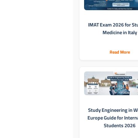
IMAT Exam 2026 for St
Medicine in Italy
Read More
Study Engineering in W
Europe Guide for Intern
Students 2026