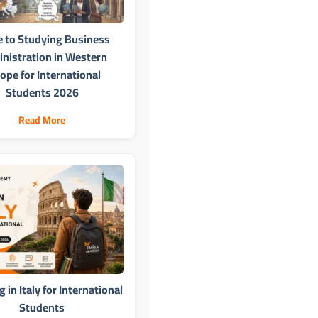
e to Studying Business
nistration in Western
ope for International
Students 2026
Read More
 in Italy for International
Students