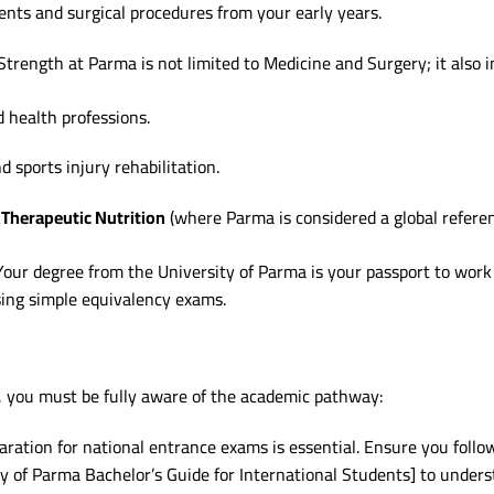
ents and surgical procedures from your early years.
trength at Parma is not limited to Medicine and Surgery; it also 
d health professions.
d sports injury rehabilitation.
Therapeutic Nutrition
(where Parma is considered a global referen
our degree from the University of Parma is your passport to work
sing simple equivalency exams.
, you must be fully aware of the academic pathway:
aration for national entrance exams is essential. Ensure you follow
ty of Parma Bachelor’s Guide for International Students] to under