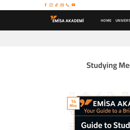
Skip
to
content
HOME
UNIVERS
Studying Med
14
May