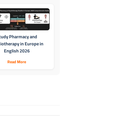
tudy Pharmacy and
iotherapy in Europe in
English 2026
Read More