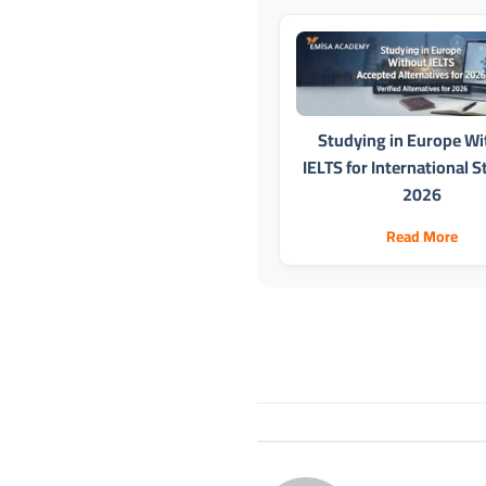
Studying in Europe Wi
IELTS for International 
2026
Read More