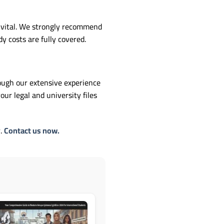
s vital. We strongly recommend
 costs are fully covered.
rough our extensive experience
ur legal and university files
r.
Contact us now.