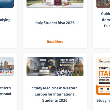
Guid
udying
Admi
Italy Student Visa 2026
Eur
Read More
estern
Study Medicine in Western
ational
Europe for International
Students 2026
Studying