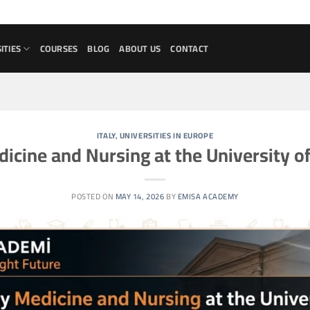
ITIES
COURSES
BLOG
ABOUT US
CONTACT
ITALY
,
UNIVERSITIES IN EUROPE
icine and Nursing at the University 
POSTED ON
MAY 14, 2026
BY
EMISA ACADEMY