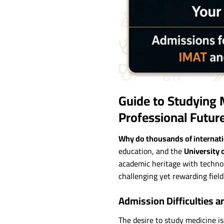
Guide to Studying 
Professional Futur
Why do thousands of internatio
education, and the
University 
academic heritage with technol
challenging yet rewarding field
Admission Difficulties a
The desire to study medicine is