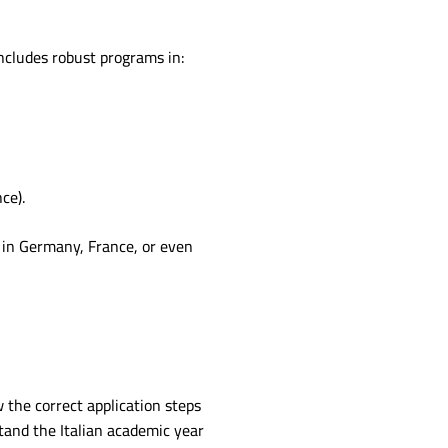
includes robust programs in:
ce).
 in Germany, France, or even
 the correct application steps
stand the Italian academic year