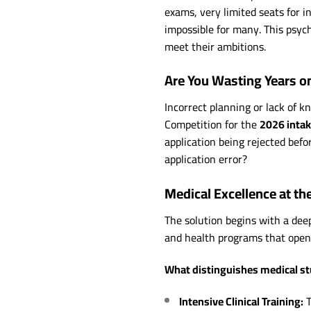
exams, very limited seats for 
impossible for many. This psych
meet their ambitions.
Are You Wasting Years o
Incorrect planning or lack of 
Competition for the
2026 inta
application being rejected befo
application error?
Medical Excellence at th
The solution begins with a de
and health programs that open
What distinguishes medical st
Intensive Clinical Training:
T