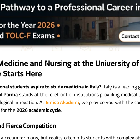
Medicine and Nursing at the University o
e Starts Here
nal students aspire to study medicine in Italy?
Italy is a leading 
of Parma
stands at the forefront of institutions providing medical 
ogical innovation. At
Emisa Akademi
, we provide you with the co
 for the
2026 academic cycle
.
nd Fierce Competition
 a dream for many, but reality often hits students with complex obs