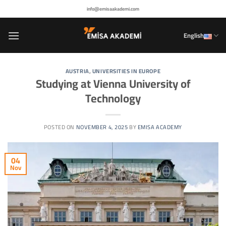
Skip
info@emisaakademi.com
to
content
English
AUSTRIA
,
UNIVERSITIES IN EUROPE
Studying at Vienna University of
Technology
POSTED ON
NOVEMBER 4, 2025
BY
EMISA ACADEMY
04
Nov