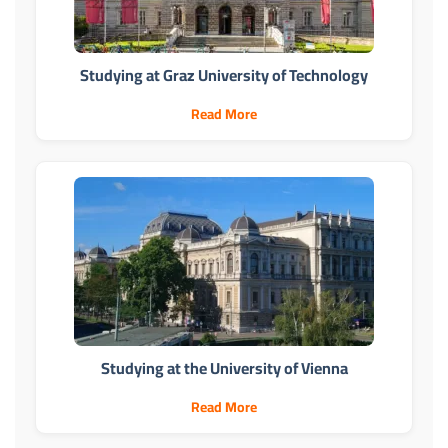
Studying at Graz University of Technology
Read More
Studying at the University of Vienna
Read More