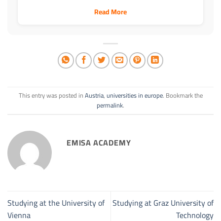
Read More
This entry was posted in
Austria
,
universities in europe
. Bookmark the
permalink
.
EMISA ACADEMY
Studying at the University of
Studying at Graz University of
Vienna
Technology