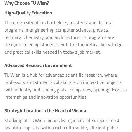
Why Choose TU Wien?
High-Quality Education
The university offers bachelor’s, master’s, and doctoral
programs in engineering, computer science, physics,
technical chemistry, and architecture. Its programs are
designed to equip students with the theoretical knowledge
and practical skills needed in today’s job market.
Advanced Research Environment
TU Wien is a hub for advanced scientific research, where
professors and students collaborate on innovative projects
with industry and leading global companies, opening doors to
internships and innovation opportunities.
Strategic Location in the Heart of Vienna
Studying at TU Wien means living in one of Europe’s most
beautiful capitals, with a rich cultural life, efficient public