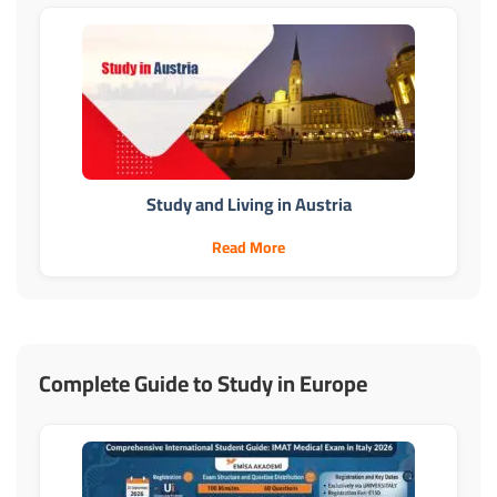
Study and Living in Austria
Read More
Complete Guide to Study in Europe