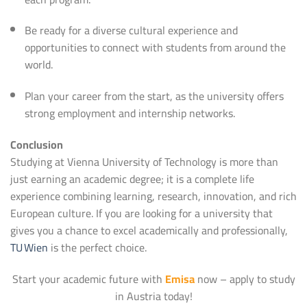
Be ready for a diverse cultural experience and
opportunities to connect with students from around the
world.
Plan your career from the start, as the university offers
strong employment and internship networks.
Conclusion
Studying at Vienna University of Technology is more than
just earning an academic degree; it is a complete life
experience combining learning, research, innovation, and rich
European culture. If you are looking for a university that
gives you a chance to excel academically and professionally,
TU Wien
is the perfect choice.
Start your academic future with
Emisa
now – apply to study
in Austria today!