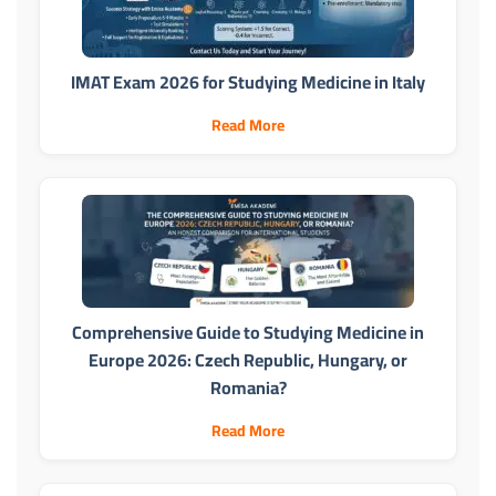
IMAT Exam 2026 for Studying Medicine in Italy
Read More
Comprehensive Guide to Studying Medicine in
Europe 2026: Czech Republic, Hungary, or
Romania?
Read More