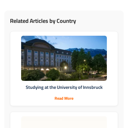
Related Articles by Country
Studying at the University of Innsbruck
Read More