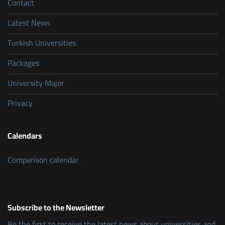
Contact
Latest News
Turkish Universities
Packages
University Major
Privacy
Calendars
Comparison calendar
Subscribe to the Newsletter
Be the first to receive the latest news about universities and