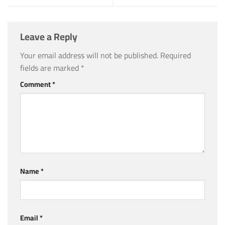
Leave a Reply
Your email address will not be published.
Required
fields are marked
*
Comment
*
Name
*
Email
*