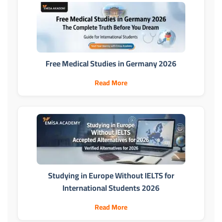
Free Medical Studies in Germany 2026
Read More
Studying in Europe Without IELTS for
International Students 2026
Read More