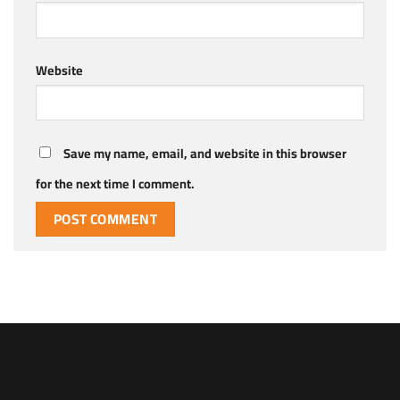
Website
Save my name, email, and website in this browser
for the next time I comment.