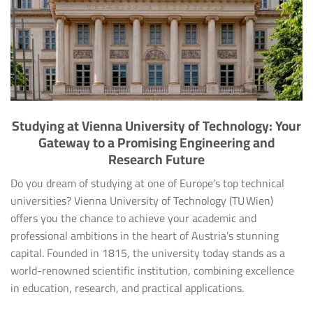
Studying at Vienna University of Technology: Your
Gateway to a Promising Engineering and
Research Future
Do you dream of studying at one of Europe’s top technical
universities? Vienna University of Technology (TU Wien)
offers you the chance to achieve your academic and
professional ambitions in the heart of Austria’s stunning
capital. Founded in 1815, the university today stands as a
world-renowned scientific institution, combining excellence
in education, research, and practical applications.