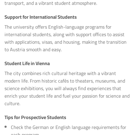
transport, and a vibrant student atmosphere.
Support for International Students
The university offers English-language programs for
international students, along with support offices to assist
with applications, visas, and housing, making the transition
to Austria smooth and easy.
Student Life in Vienna
The city combines rich cultural heritage with a vibrant
modern life. From historic cafés to theaters, museums, and
science exhibitions, you will always find experiences that
enrich your student life and fuel your passion for science and
culture.
Tips for Prospective Students
Check the German or English language requirements for
each program.