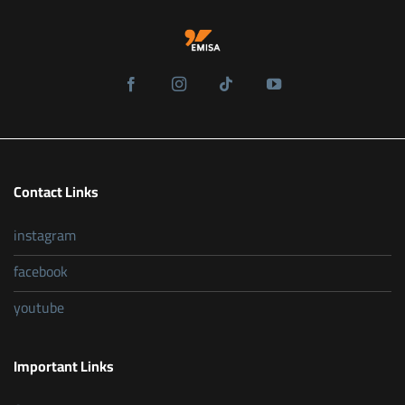
Contact Links
instagram
facebook
youtube
Important Links