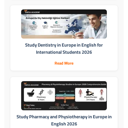
Study Dentistry in Europe in English for
International Students 2026
Read More
Study Pharmacy and Physiotherapy in Europe in
English 2026