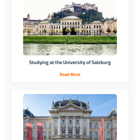
Studying at the University of Salzburg
Read More