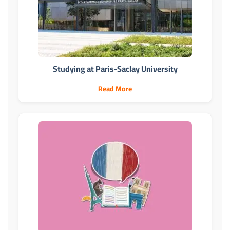
Studying at Paris-Saclay University
Read More