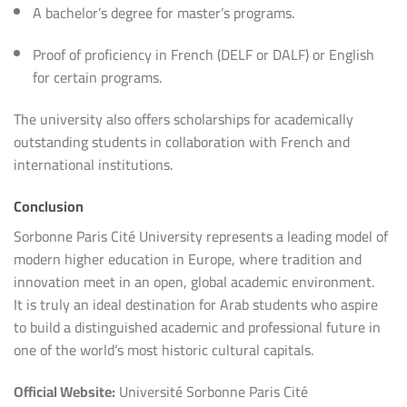
A bachelor’s degree for master’s programs.
Proof of proficiency in French (DELF or DALF) or English
for certain programs.
The university also offers scholarships for academically
outstanding students in collaboration with French and
international institutions.
Conclusion
Sorbonne Paris Cité University represents a leading model of
modern higher education in Europe, where tradition and
innovation meet in an open, global academic environment.
It is truly an ideal destination for Arab students who aspire
to build a distinguished academic and professional future in
one of the world’s most historic cultural capitals.
Official Website:
Université Sorbonne Paris Cité