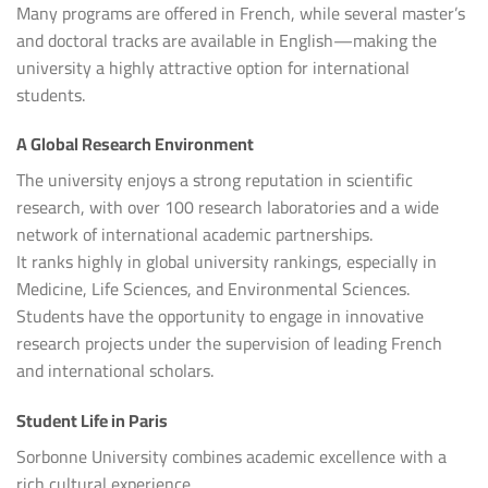
Many programs are offered in French, while several master’s
and doctoral tracks are available in English—making the
university a highly attractive option for international
students.
A Global Research Environment
The university enjoys a strong reputation in scientific
research, with over 100 research laboratories and a wide
network of international academic partnerships.
It ranks highly in global university rankings, especially in
Medicine, Life Sciences, and Environmental Sciences.
Students have the opportunity to engage in innovative
research projects under the supervision of leading French
and international scholars.
Student Life in Paris
Sorbonne University combines academic excellence with a
rich cultural experience.