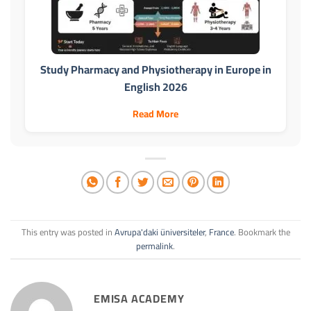
Study Pharmacy and Physiotherapy in Europe in
English 2026
Read More
This entry was posted in
Avrupa'daki üniversiteler
,
France
. Bookmark the
permalink
.
EMISA ACADEMY