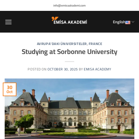
Skip
info@emisaakademi.com
to
content
English
AVRUPA'DAKI ÜNIVERSITELER
,
FRANCE
Studying at Sorbonne University
POSTED ON
OCTOBER 30, 2025
BY
EMISA ACADEMY
30
Oct