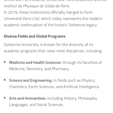
Institut de Physique du Globe de Paris
.
In 2019, these institutions officially merged to form
Université Paris Cité
, which today represents the modern
academic continuation of the historic Sorbonne legacy.
Diverse Fields and Global Programs
Sorbonne University is known for the diversity of its
academic programs that cover most disciplines, including:
Medicine and Health Sciences:
through its faculties of
Medicine, Dentistry, and Pharmacy.
Science and Engineering:
in fields such as Physics,
Chemistry, Earth Sciences, and Artificial Intelligence.
Arts and Humanities:
including History, Philosophy,
Languages, and Social Sciences.