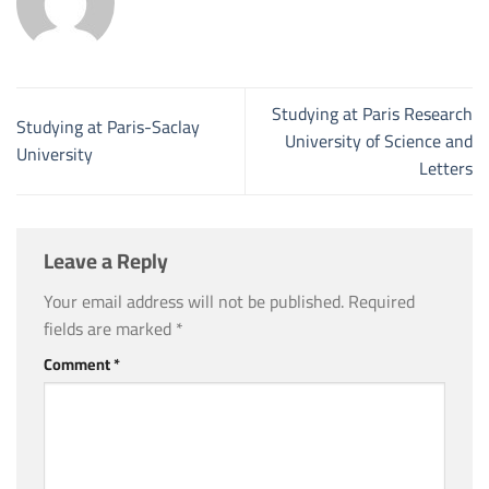
Studying at Paris Research
Studying at Paris-Saclay
University of Science and
University
Letters
Leave a Reply
Your email address will not be published.
Required
fields are marked
*
Comment
*