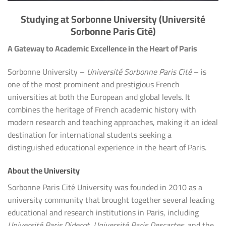
Studying at Sorbonne University (Université
Sorbonne Paris Cité)
A Gateway to Academic Excellence in the Heart of Paris
Sorbonne University –
Université Sorbonne Paris Cité
– is
one of the most prominent and prestigious French
universities at both the European and global levels. It
combines the heritage of French academic history with
modern research and teaching approaches, making it an ideal
destination for international students seeking a
distinguished educational experience in the heart of Paris.
About the University
Sorbonne Paris Cité University was founded in 2010 as a
university community that brought together several leading
educational and research institutions in Paris, including
Université Paris Diderot
,
Université Paris Descartes
, and the