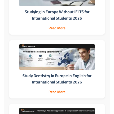
Studying in Europe Without IELTS for
International Students 2026
Read More
Study Dentistry in Europe in English for
International Students 2026
Read More