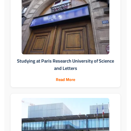
Studying at Paris Research University of Science
and Letters
Read More