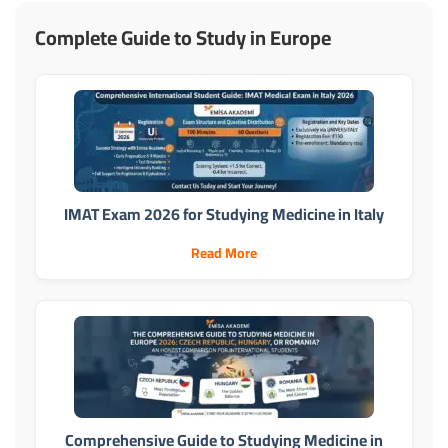
Complete Guide to Study in Europe
IMAT Exam 2026 for Studying Medicine in Italy
Read More
Comprehensive Guide to Studying Medicine in