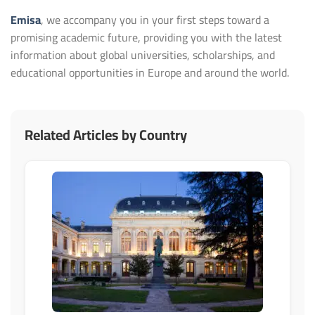
Emisa
, we accompany you in your first steps toward a
promising academic future, providing you with the latest
information about global universities, scholarships, and
educational opportunities in Europe and around the world.
Related Articles by Country