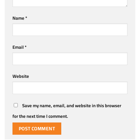
Name
*
Email
*
Website
Save my name, email, and website in this browser
for the next time I comment.