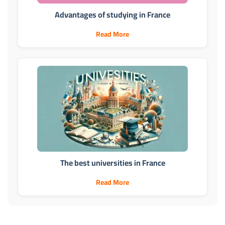
Advantages of studying in France
Read More
The best universities in France
Read More