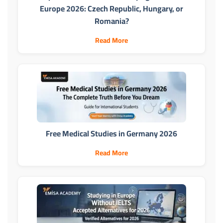
Europe 2026: Czech Republic, Hungary, or
Romania?
Read More
Free Medical Studies in Germany 2026
Read More