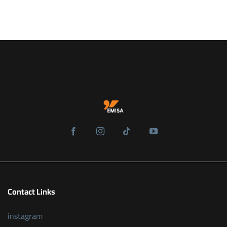
Contact Links
instagram