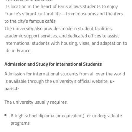
Its location in the heart of Paris allows students to enjoy
France’s vibrant cultural life—from museums and theaters
to the city’s famous cafés.
The university also provides modern student facilities,
academic support services, and dedicated offices to assist
international students with housing, visas, and adaptation to
life in France.
Admission and Study for International Students
Admission for international students from all over the world
is available through the university’s official website:
u-
paris.fr
The university usually requires:
A high school diploma (or equivalent) for undergraduate
programs.