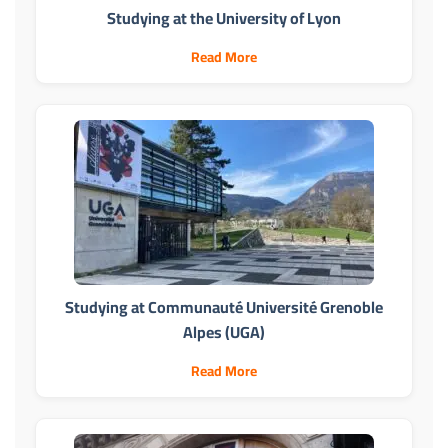
Studying at the University of Lyon
Read More
Studying at Communauté Université Grenoble
Alpes (UGA)
Read More