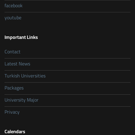
facebook
youtube
Important Links
Contact
Latest News
Turkish Universities
Packages
University Major
Privacy
Calendars