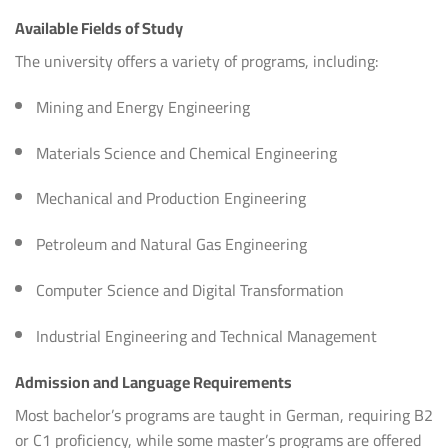
Available Fields of Study
The university offers a variety of programs, including:
Mining and Energy Engineering
Materials Science and Chemical Engineering
Mechanical and Production Engineering
Petroleum and Natural Gas Engineering
Computer Science and Digital Transformation
Industrial Engineering and Technical Management
Admission and Language Requirements
Most bachelor’s programs are taught in German, requiring B2
or C1 proficiency, while some master’s programs are offered