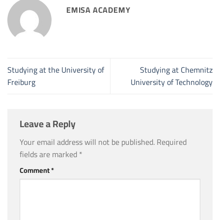
EMISA ACADEMY
Studying at the University of
Studying at Chemnitz
Freiburg
University of Technology
Leave a Reply
Your email address will not be published.
Required
fields are marked
*
Comment
*