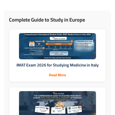
Complete Guide to Study in Europe
IMAT Exam 2026 for Studying Medicine in Italy
Read More