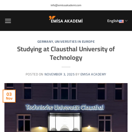
Skip
info@emisaakademi.com
to
content
English
GERMANY
,
UNIVERSITIES IN EUROPE
Studying at Clausthal University of
Technology
POSTED ON
NOVEMBER 3, 2025
BY
EMISA ACADEMY
03
Nov