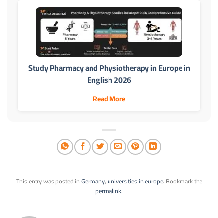
Study Pharmacy and Physiotherapy in Europe in
English 2026
Read More
This entry was posted in
Germany
,
universities in europe
. Bookmark the
permalink
.