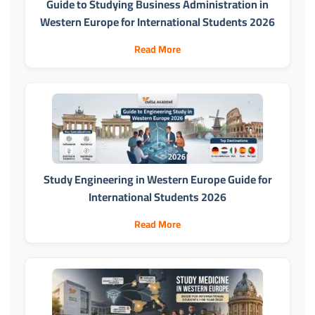
Guide to Studying Business Administration in
Western Europe for International Students 2026
Read More
Study Engineering in Western Europe Guide for
International Students 2026
Read More