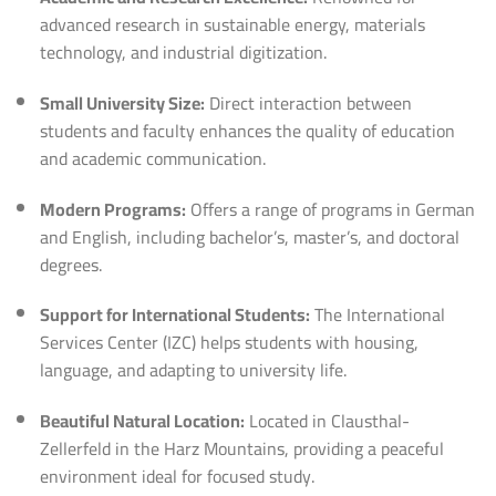
advanced research in sustainable energy, materials
technology, and industrial digitization.
Small University Size:
Direct interaction between
students and faculty enhances the quality of education
and academic communication.
Modern Programs:
Offers a range of programs in German
and English, including bachelor’s, master’s, and doctoral
degrees.
Support for International Students:
The International
Services Center (IZC) helps students with housing,
language, and adapting to university life.
Beautiful Natural Location:
Located in Clausthal-
Zellerfeld in the Harz Mountains, providing a peaceful
environment ideal for focused study.