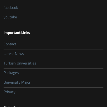
facebook
youtube
Important Links
Contact
Latest News
Turkish Universities
Packages
University Major
Privacy