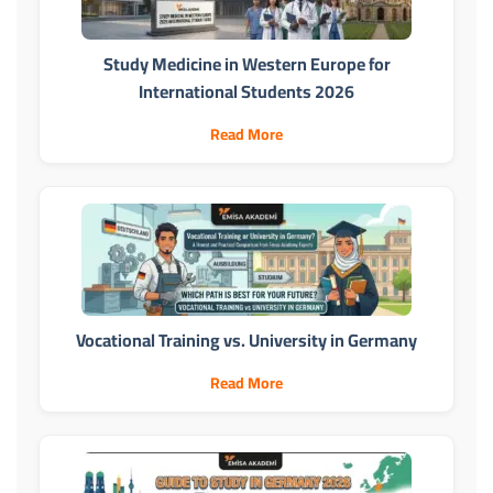
Study Medicine in Western Europe for
International Students 2026
Read More
Vocational Training vs. University in Germany
Read More