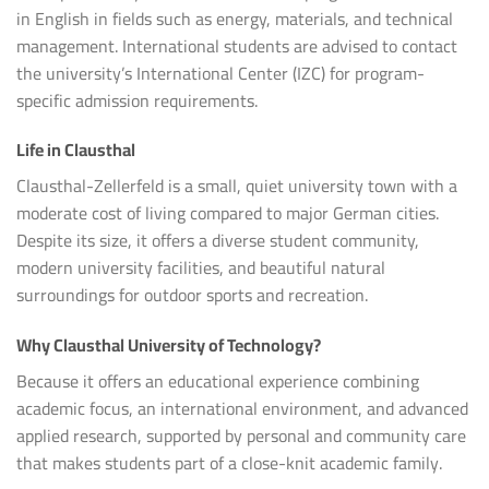
in English in fields such as energy, materials, and technical
management. International students are advised to contact
the university’s International Center (IZC) for program-
specific admission requirements.
Life in Clausthal
Clausthal-Zellerfeld is a small, quiet university town with a
moderate cost of living compared to major German cities.
Despite its size, it offers a diverse student community,
modern university facilities, and beautiful natural
surroundings for outdoor sports and recreation.
Why Clausthal University of Technology?
Because it offers an educational experience combining
academic focus, an international environment, and advanced
applied research, supported by personal and community care
that makes students part of a close-knit academic family.