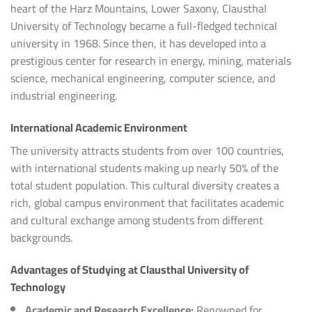
heart of the Harz Mountains, Lower Saxony, Clausthal
University of Technology became a full-fledged technical
university in 1968. Since then, it has developed into a
prestigious center for research in energy, mining, materials
science, mechanical engineering, computer science, and
industrial engineering.
International Academic Environment
The university attracts students from over 100 countries,
with international students making up nearly 50% of the
total student population. This cultural diversity creates a
rich, global campus environment that facilitates academic
and cultural exchange among students from different
backgrounds.
Advantages of Studying at Clausthal University of
Technology
Academic and Research Excellence:
Renowned for