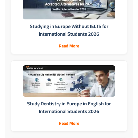
Studying in Europe Without IELTS for
International Students 2026
Read More
Study Dentistry in Europe in English for
International Students 2026
Read More