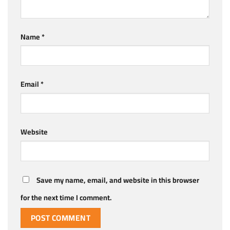
Name
*
Email
*
Website
Save my name, email, and website in this browser
for the next time I comment.