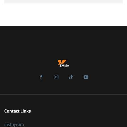
Contact Links
instagram