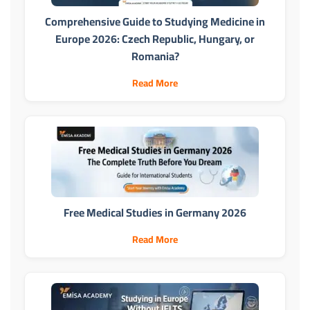
Comprehensive Guide to Studying Medicine in
Europe 2026: Czech Republic, Hungary, or
Romania?
Read More
Free Medical Studies in Germany 2026
Read More