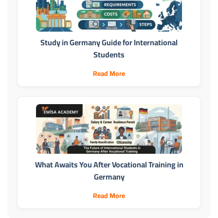
Study in Germany Guide for International
Students
Read More
What Awaits You After Vocational Training in
Germany
Read More