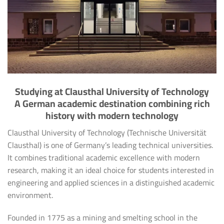
Studying at Clausthal University of Technology
A German academic destination combining rich
history with modern technology
Clausthal University of Technology (Technische Universität
Clausthal) is one of Germany’s leading technical universities.
It combines traditional academic excellence with modern
research, making it an ideal choice for students interested in
engineering and applied sciences in a distinguished academic
environment.
Founded in 1775 as a mining and smelting school in the