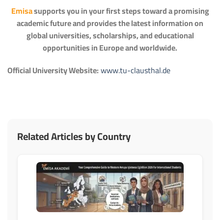
Emisa
supports you in your first steps toward a promising
academic future and provides the latest information on
global universities, scholarships, and educational
opportunities in Europe and worldwide.
Official University Website:
www.tu-clausthal.de
Related Articles by Country