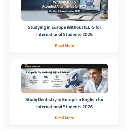
Studying in Europe Without IELTS for
International Students 2026
Read More
Study Dentistry in Europe in English for
International Students 2026
Read More