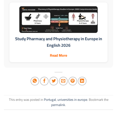
Study Pharmacy and Physiotherapy in Europe in
English 2026
Read More
This entry was posted in
Portugal
,
universities in europe
. Bookmark the
permalink
.