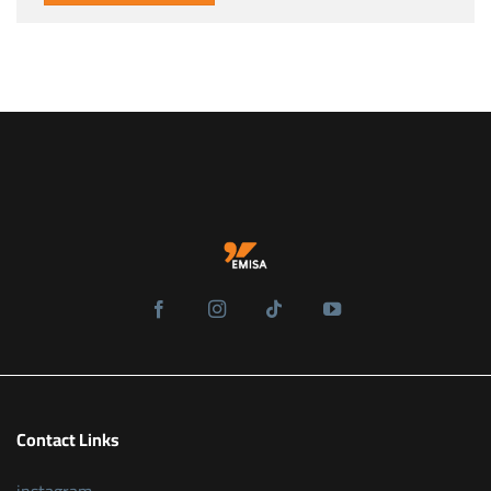
Contact Links