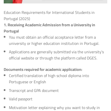
Education Requirements for International Students in
Portugal (2025)
1. Receiving Academic Admission from a University in
Portugal
You must obtain an official acceptance letter from a
university or higher education institution in Portugal.
Applications are generally submitted via the university’s
official website or through the platform called DGES.
Documents required for academic application:
Certified translation of high school diploma into
Portuguese or English
Transcript and GPA document
Valid passport
Motivation letter explaining why you want to study in