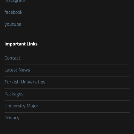
instagram
facebook
youtube
Important Links
Contact
Latest News
Turkish Universities
Packages
University Major
Privacy