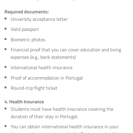
Required documents:
University acceptance letter
Valid passport
Biometric photos
Financial proof that you can cover education and living
expenses (e.g., bank statements)
International health insurance
Proof of accommodation in Portugal
Round-trip flight ticket
4. Health Insurance
Students must have health insurance covering the
duration of their stay in Portugal.
You can obtain international health insurance in your