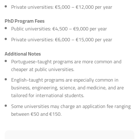
Private universities: €5,000 – €12,000 per year
PhD Program Fees
Public universities: €4,500 – €9,000 per year
Private universities: €6,000 – €15,000 per year
Additional Notes
Portuguese-taught programs are more common and
cheaper at public universities.
English-taught programs are especially common in
business, engineering, science, and medicine, and are
tailored for international students.
Some universities may charge an application fee ranging
between €50 and €150.