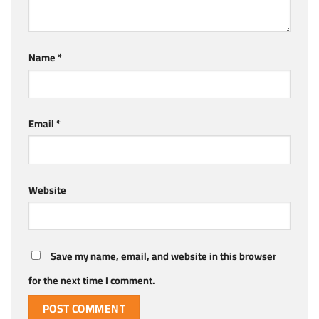
Name
*
Email
*
Website
Save my name, email, and website in this browser
for the next time I comment.