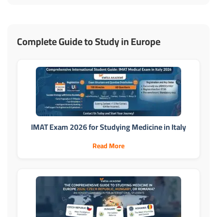
Complete Guide to Study in Europe
IMAT Exam 2026 for Studying Medicine in Italy
Read More