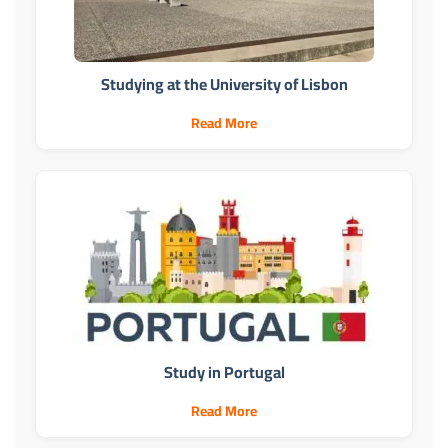
Studying at the University of Lisbon
Read More
Study in Portugal
Read More