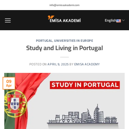
Skip
info@emisaakademi.com
to
content
English
PORTUGAL
,
UNIVERSITIES IN EUROPE
Study and Living in Portugal
POSTED ON
APRIL 9, 2025
BY
EMISA ACADEMY
09
Apr