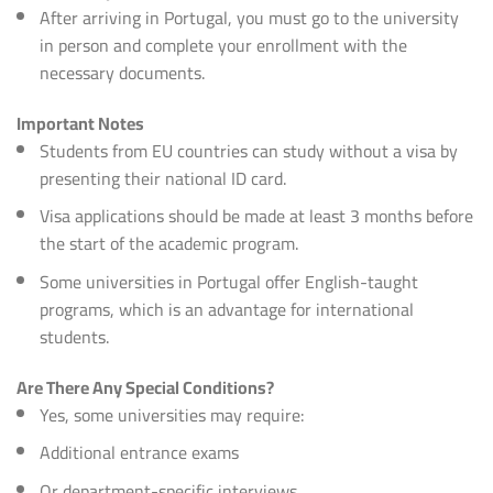
After arriving in Portugal, you must go to the university
in person and complete your enrollment with the
necessary documents.
Important Notes
Students from EU countries can study without a visa by
presenting their national ID card.
Visa applications should be made at least 3 months before
the start of the academic program.
Some universities in Portugal offer English-taught
programs, which is an advantage for international
students.
Are There Any Special Conditions?
Yes, some universities may require:
Additional entrance exams
Or department-specific interviews