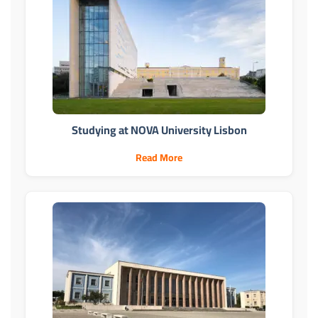
Studying at NOVA University Lisbon
Read More