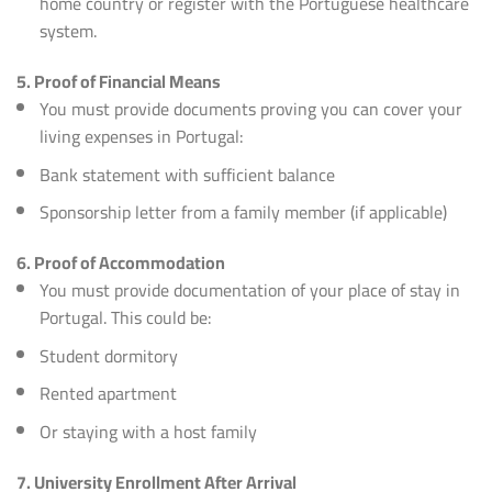
home country or register with the Portuguese healthcare
system.
5. Proof of Financial Means
You must provide documents proving you can cover your
living expenses in Portugal:
Bank statement with sufficient balance
Sponsorship letter from a family member (if applicable)
6. Proof of Accommodation
You must provide documentation of your place of stay in
Portugal. This could be:
Student dormitory
Rented apartment
Or staying with a host family
7. University Enrollment After Arrival