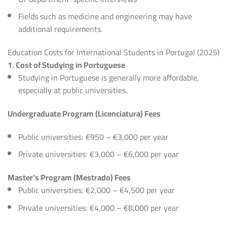
Fields such as medicine and engineering may have
additional requirements.
Education Costs for International Students in Portugal (2025)
1. Cost of Studying in Portuguese
Studying in Portuguese is generally more affordable,
especially at public universities.
Undergraduate Program (Licenciatura) Fees
Public universities: €950 – €3,000 per year
Private universities: €3,000 – €6,000 per year
Master’s Program (Mestrado) Fees
Public universities: €2,000 – €4,500 per year
Private universities: €4,000 – €8,000 per year