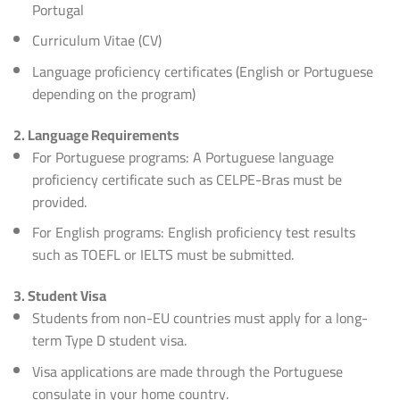
Portugal
Curriculum Vitae (CV)
Language proficiency certificates (English or Portuguese
depending on the program)
2. Language Requirements
For Portuguese programs: A Portuguese language
proficiency certificate such as CELPE-Bras must be
provided.
For English programs: English proficiency test results
such as TOEFL or IELTS must be submitted.
3. Student Visa
Students from non-EU countries must apply for a long-
term Type D student visa.
Visa applications are made through the Portuguese
consulate in your home country.