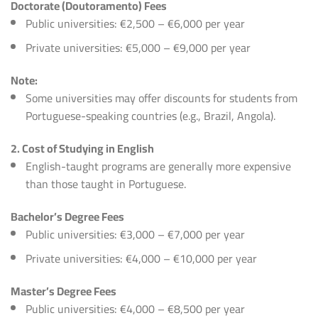
Doctorate (Doutoramento) Fees
Public universities: €2,500 – €6,000 per year
Private universities: €5,000 – €9,000 per year
Note:
Some universities may offer discounts for students from
Portuguese-speaking countries (e.g., Brazil, Angola).
2. Cost of Studying in English
English-taught programs are generally more expensive
than those taught in Portuguese.
Bachelor’s Degree Fees
Public universities: €3,000 – €7,000 per year
Private universities: €4,000 – €10,000 per year
Master’s Degree Fees
Public universities: €4,000 – €8,500 per year