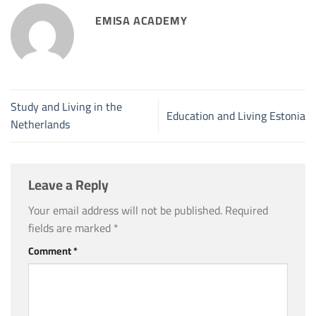
EMISA ACADEMY
Study and Living in the
Education and Living Estonia
Netherlands
Leave a Reply
Your email address will not be published.
Required
fields are marked
*
Comment
*