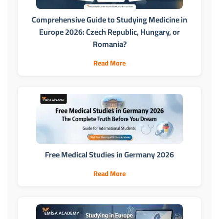
Comprehensive Guide to Studying Medicine in
Europe 2026: Czech Republic, Hungary, or
Romania?
Read More
Free Medical Studies in Germany 2026
Read More