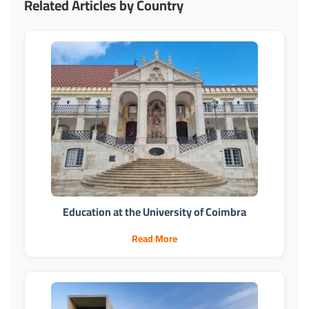
Related Articles by Country
Education at the University of Coimbra
Read More