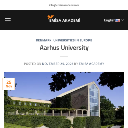
Skip
info@emisaakademi.com
to
content
English
DENMARK
,
UNIVERSITIES IN EUROPE
Aarhus University
POSTED ON
NOVEMBER 25, 2025
BY
EMISA ACADEMY
25
Nov