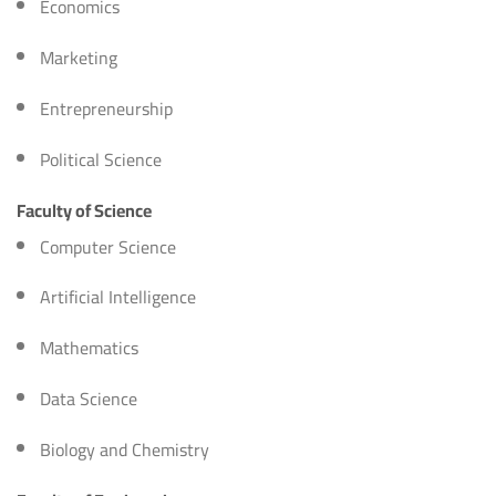
Economics
Marketing
Entrepreneurship
Political Science
Faculty of Science
Computer Science
Artificial Intelligence
Mathematics
Data Science
Biology and Chemistry