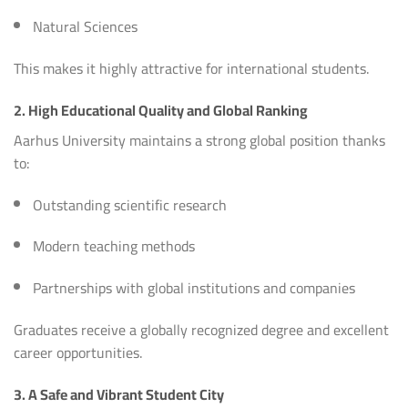
Natural Sciences
This makes it highly attractive for international students.
2. High Educational Quality and Global Ranking
Aarhus University maintains a strong global position thanks
to:
Outstanding scientific research
Modern teaching methods
Partnerships with global institutions and companies
Graduates receive a globally recognized degree and excellent
career opportunities.
3. A Safe and Vibrant Student City