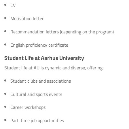
CV
Motivation letter
Recommendation letters (depending on the program)
English proficiency certificate
Student Life at Aarhus University
Student life at AU is dynamic and diverse, offering:
Student clubs and associations
Cultural and sports events
Career workshops
Part-time job opportunities