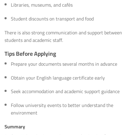
Libraries, museums, and cafés
Student discounts on transport and food
There is also strong communication and support between
students and academic staff.
Tips Before Applying
Prepare your documents several months in advance
Obtain your English language certificate early
Seek accommodation and academic support guidance
Follow university events to better understand the
environment
Summary