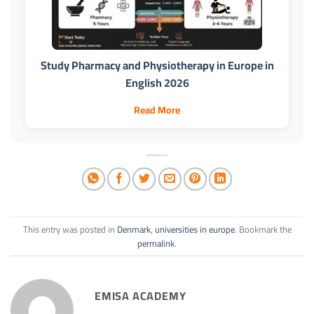
Study Pharmacy and Physiotherapy in Europe in
English 2026
Read More
This entry was posted in
Denmark
,
universities in europe
. Bookmark the
permalink
.
EMISA ACADEMY