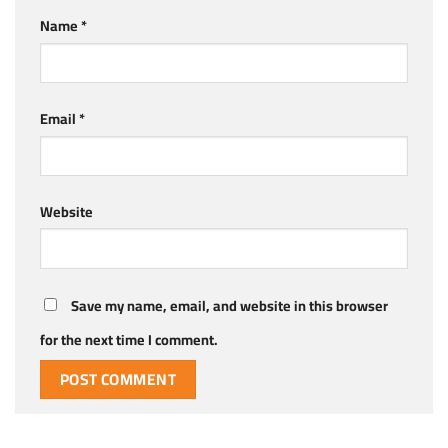
Name
*
Email
*
Website
Save my name, email, and website in this browser
for the next time I comment.