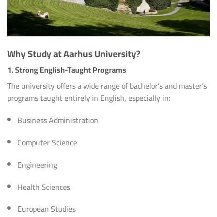
Why Study at Aarhus University?
1. Strong English-Taught Programs
The university offers a wide range of bachelor’s and master’s
programs taught entirely in English, especially in:
Business Administration
Computer Science
Engineering
Health Sciences
European Studies