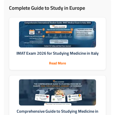
Complete Guide to Study in Europe
IMAT Exam 2026 for Studying Medicine in Italy
Read More
Comprehensive Guide to Studying Medicine in