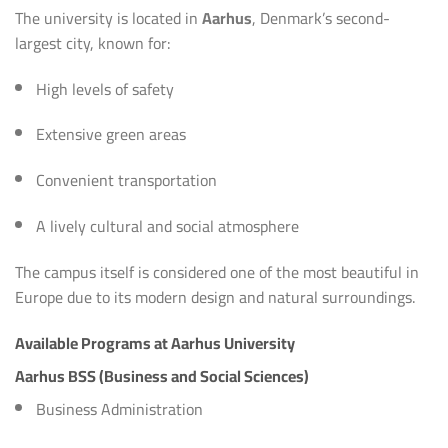
The university is located in
Aarhus
, Denmark’s second-
largest city, known for:
High levels of safety
Extensive green areas
Convenient transportation
A lively cultural and social atmosphere
The campus itself is considered one of the most beautiful in
Europe due to its modern design and natural surroundings.
Available Programs at Aarhus University
Aarhus BSS (Business and Social Sciences)
Business Administration