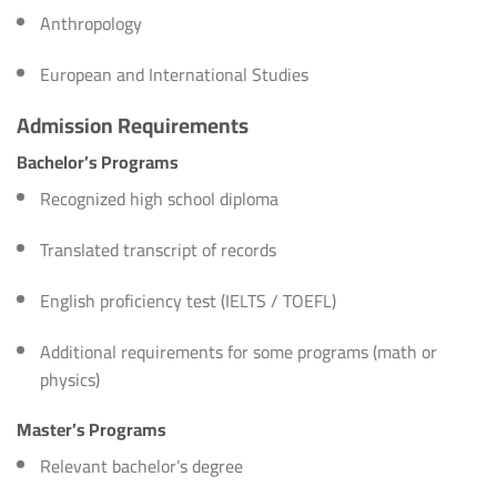
Anthropology
European and International Studies
Admission Requirements
Bachelor’s Programs
Recognized high school diploma
Translated transcript of records
English proficiency test (IELTS / TOEFL)
Additional requirements for some programs (math or
physics)
Master’s Programs
Relevant bachelor’s degree