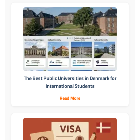
The Best Public Universities in Denmark for
International Students
Read More