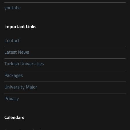
youtube
Important Links
Contact
Latest News
Turkish Universities
Packages
University Major
Privacy
Calendars