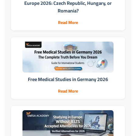
Europe 2026: Czech Republic, Hungary, or
Romania?
Read More
Free Medical Studies in Germany 2026
Read More