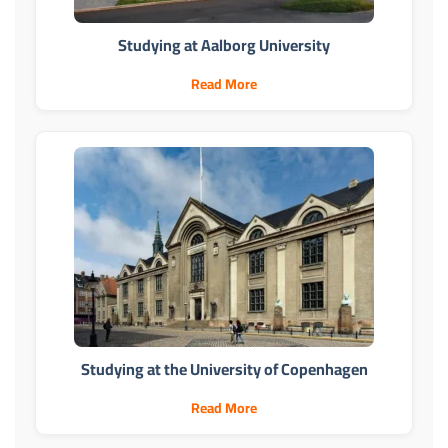
Studying at Aalborg University
Read More
Studying at the University of Copenhagen
Read More