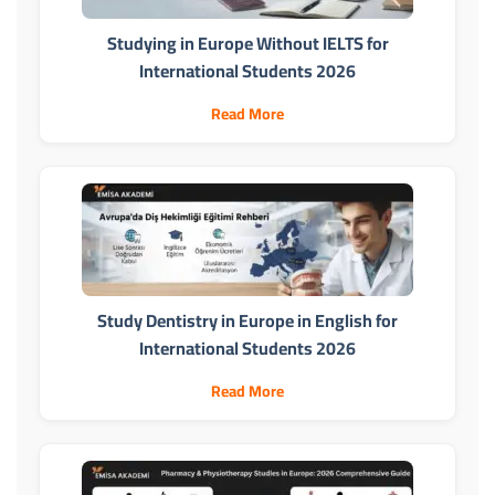
Studying in Europe Without IELTS for
International Students 2026
Read More
Study Dentistry in Europe in English for
International Students 2026
Read More