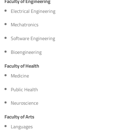
Faculty of Engineering
Electrical Engineering
Mechatronics
Software Engineering
Bioengineering
Faculty of Health
Medicine
Public Health
Neuroscience
Faculty of Arts
Languages