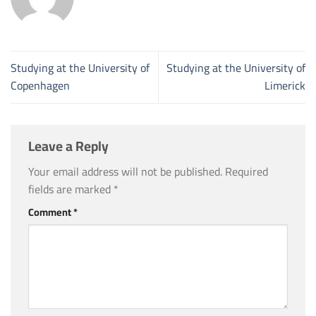
Studying at the University of
Studying at the University of
Copenhagen
Limerick
Leave a Reply
Your email address will not be published.
Required
fields are marked
*
Comment
*