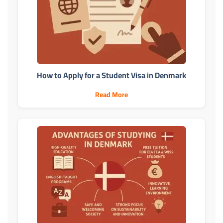
How to Apply for a Student Visa in Denmark
Read More