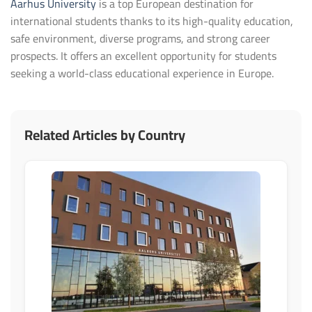
Aarhus University
is a top European destination for
international students thanks to its high-quality education,
safe environment, diverse programs, and strong career
prospects. It offers an excellent opportunity for students
seeking a world-class educational experience in Europe.
Related Articles by Country