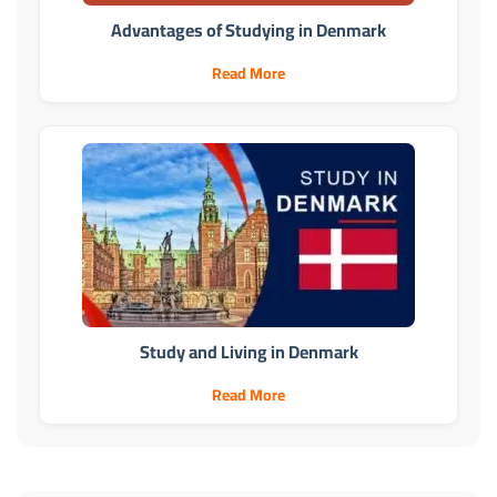
Advantages of Studying in Denmark
Read More
Study and Living in Denmark
Read More