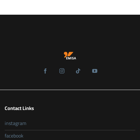
Contact Links
instagram
facebook