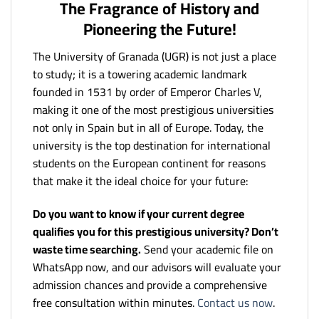
The Fragrance of History and
Pioneering the Future!
The University of Granada (UGR) is not just a place
to study; it is a towering academic landmark
founded in 1531 by order of Emperor Charles V,
making it one of the most prestigious universities
not only in Spain but in all of Europe. Today, the
university is the top destination for international
students on the European continent for reasons
that make it the ideal choice for your future:
Do you want to know if your current degree
qualifies you for this prestigious university? Don’t
waste time searching.
Send your academic file on
WhatsApp now, and our advisors will evaluate your
admission chances and provide a comprehensive
free consultation within minutes.
Contact us now
.