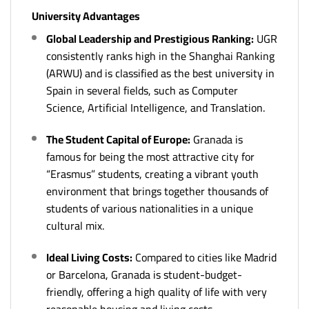
University Advantages
Global Leadership and Prestigious Ranking:
UGR
consistently ranks high in the Shanghai Ranking
(ARWU) and is classified as the best university in
Spain in several fields, such as Computer
Science, Artificial Intelligence, and Translation.
The Student Capital of Europe:
Granada is
famous for being the most attractive city for
“Erasmus” students, creating a vibrant youth
environment that brings together thousands of
students of various nationalities in a unique
cultural mix.
Ideal Living Costs:
Compared to cities like Madrid
or Barcelona, Granada is student-budget-
friendly, offering a high quality of life with very
reasonable housing and living costs.