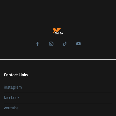
Contact Links
instagram
facebook
youtube