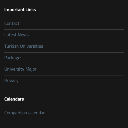
Important Links
Contact
Latest News
Turkish Universities
Packages
University Major
Privacy
Calendars
Comparison calendar