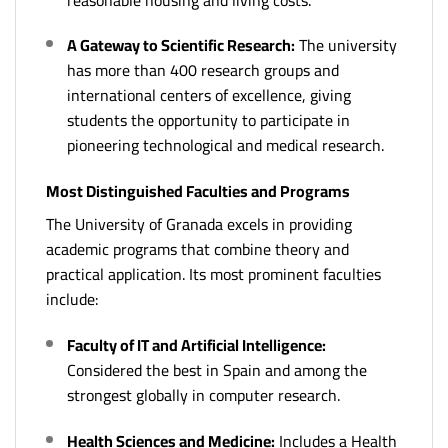
A Gateway to Scientific Research:
The university
has more than 400 research groups and
international centers of excellence, giving
students the opportunity to participate in
pioneering technological and medical research.
Most Distinguished Faculties and Programs
The University of Granada excels in providing
academic programs that combine theory and
practical application. Its most prominent faculties
include:
Faculty of IT and Artificial Intelligence:
Considered the best in Spain and among the
strongest globally in computer research.
Health Sciences and Medicine:
Includes a Health