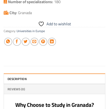
Number of specializations:
180
City:
Granada
Add to wishlist
Category:
Universities in Europe
DESCRIPTION
REVIEWS (0)
Why Choose to Study in Granada?