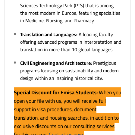
Sciences Technology Park (PTS) that is among
the most modern in Europe, featuring specialties
in Medicine, Nursing, and Pharmacy.
Translation and Languages:
A leading faculty
offering advanced programs in interpretation and
translation in more than 10 global languages.
Civil Engineering and Architecture:
Prestigious
programs focusing on sustainability and modern
design within an inspiring historical city.
Special Discount for Emisa Students:
When you
open your file with us, you will receive full
support in visa procedures, document
translation, and housing searches, in addition to
exclusive discounts on our consulting services
for this season.
Contact us now
.