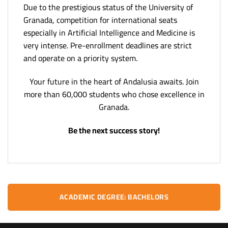
Due to the prestigious status of the University of
Granada, competition for international seats
especially in Artificial Intelligence and Medicine is
very intense. Pre-enrollment deadlines are strict
and operate on a priority system.
Your future in the heart of Andalusia awaits. Join
more than 60,000 students who chose excellence in
Granada.
Be the next success story!
ACADEMIC DEGREE: BACHELORS