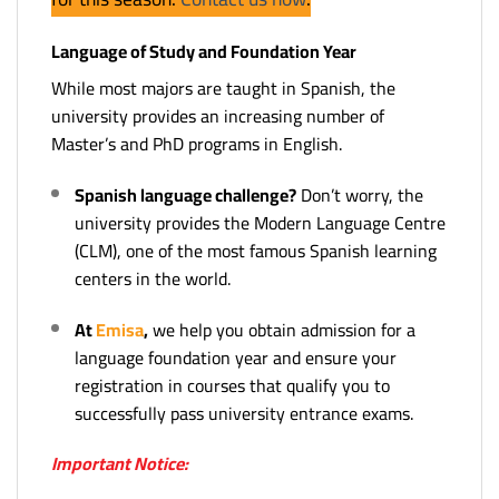
Language of Study and Foundation Year
While most majors are taught in Spanish, the
university provides an increasing number of
Master’s and PhD programs in English.
Spanish language challenge?
Don’t worry, the
university provides the Modern Language Centre
(CLM), one of the most famous Spanish learning
centers in the world.
At
Emisa
,
we help you obtain admission for a
language foundation year and ensure your
registration in courses that qualify you to
successfully pass university entrance exams.
Important Notice: