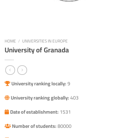
HOME
/
UNIVERSITIES IN EUROPE
University of Granada
University ranking locally:
9
University ranking globally:
403
Date of establishment:
1531
Number of students:
80000