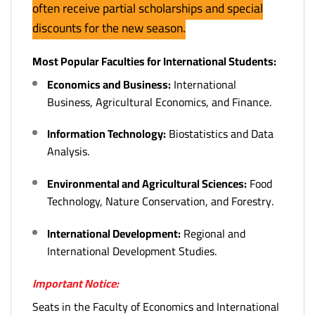
often receive partial scholarships and special
discounts for the new season.
Most Popular Faculties for International Students:
Economics and Business:
International
Business, Agricultural Economics, and Finance.
Information Technology:
Biostatistics and Data
Analysis.
Environmental and Agricultural Sciences:
Food
Technology, Nature Conservation, and Forestry.
International Development:
Regional and
International Development Studies.
Important Notice:
Seats in the Faculty of Economics and International