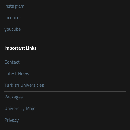
instagram
facebook
youtube
Important Links
Contact
Latest News
Turkish Universities
Packages
University Major
Privacy