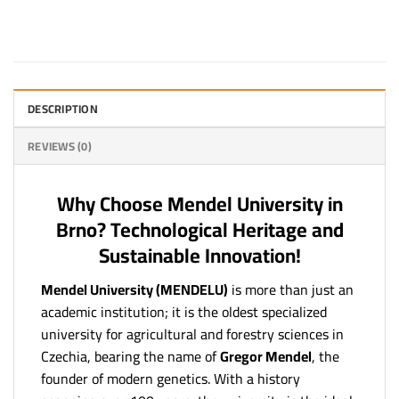
DESCRIPTION
REVIEWS (0)
Why Choose Mendel University in
Brno? Technological Heritage and
Sustainable Innovation!
Mendel University (MENDELU)
is more than just an
academic institution; it is the oldest specialized
university for agricultural and forestry sciences in
Czechia, bearing the name of
Gregor Mendel
, the
founder of modern genetics. With a history