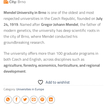
City:
Brno
Mendel University in Brno
is one of the oldest and most
respected universities in the Czech Republic, founded on
July
24, 1919
. Named after
Gregor Johann Mendel
, the father of
modern genetics, the university has deep scientific roots in
the city of Brno, where Mendel conducted his
groundbreaking research.
The university offers more than 100 graduate programs in
both Czech and English, across disciplines such as
agriculture, forestry, economics, horticulture, and regional
development
.
Add to wishlist
Category:
Universities in Europe