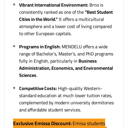
Vibrant International Environment:
Brno is
consistently ranked as one of the
“Best Student
Cities in the World.”
It offers a multicultural
atmosphere and a lower cost of living compared
to other European capitals.
Programs in English:
MENDELU offers a wide
range of Bachelor’s, Master’s, and PhD programs
fully in English, particularly in
Business
Administration, Economics, and Environmental
Sciences
.
Competitive Costs:
High-quality Western-
standard education at much lower tuition rates,
complemented by modern university dormitories
and affordable student services.
Exclusive Emissa Discount:
Emisa students