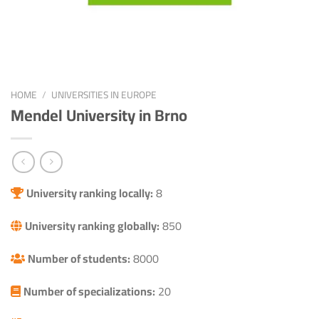
HOME
/
UNIVERSITIES IN EUROPE
Mendel University in Brno
University ranking locally:
8
University ranking globally:
850
Number of students:
8000
Number of specializations:
20