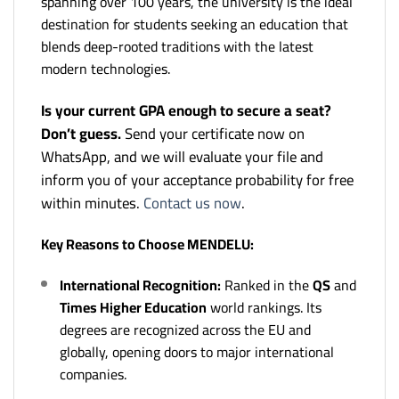
spanning over 100 years, the university is the ideal
destination for students seeking an education that
blends deep-rooted traditions with the latest
modern technologies.
Is your current GPA enough to secure a seat?
Don’t guess.
Send your certificate now on
WhatsApp, and we will evaluate your file and
inform you of your acceptance probability for free
within minutes.
Contact us now
.
Key Reasons to Choose MENDELU:
International Recognition:
Ranked in the
QS
and
Times Higher Education
world rankings. Its
degrees are recognized across the EU and
globally, opening doors to major international
companies.