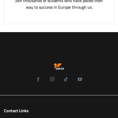
Join thousands of students who have paved their
way to success in Europe through us.
Contact Links