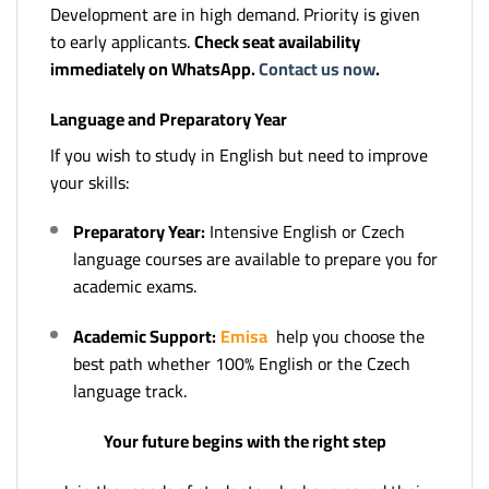
Development are in high demand. Priority is given
to early applicants.
Check seat availability
immediately on WhatsApp.
Contact us now
.
Language and Preparatory Year
If you wish to study in English but need to improve
your skills:
Preparatory Year:
Intensive English or Czech
language courses are available to prepare you for
academic exams.
Academic Support:
Emisa
help you choose the
best path whether 100% English or the Czech
language track.
Your future begins with the right step