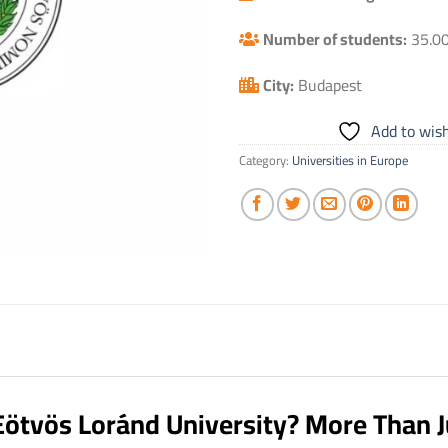
Number of students:
35.0
City:
Budapest
Add to wish
Category:
Universities in Europe
Eötvös Loránd University? More Than J