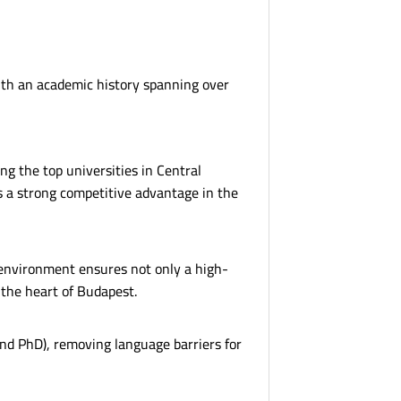
 with an academic history spanning over
ng the top universities in Central
es a strong competitive advantage in the
 environment ensures not only a high-
 the heart of Budapest.
and PhD), removing language barriers for