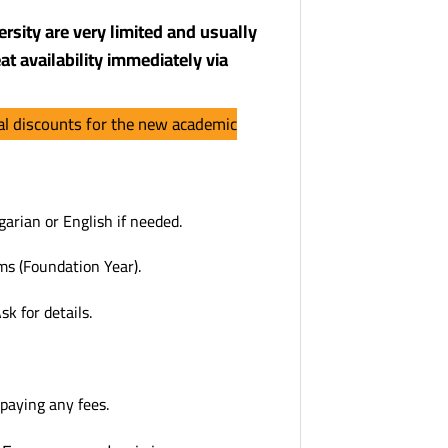
rsity are very limited and usually
at availability immediately via
ial discounts for the new academic
arian or English if needed.
ms (Foundation Year).
k for details.
 paying any fees.