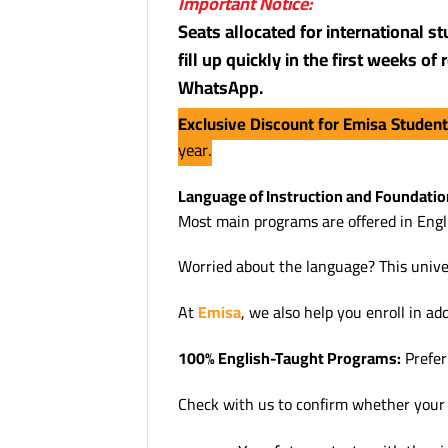
Important Notice:
Seats allocated for international s
fill up quickly in the first weeks o
WhatsApp.
Exclusive Discount for Emisa Studen
year.
Language of Instruction and Foundatio
Most main programs are offered in Engli
Worried about the language? This unive
At
Emisa
, we also help you enroll in ad
100% English-Taught Programs:
Prefer 
Check with us to confirm whether your ch