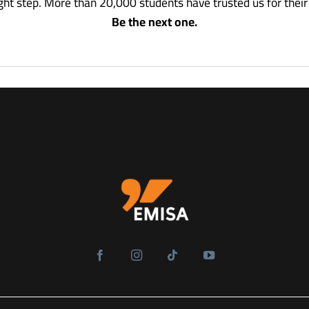
ight step.
More than 20,000 students have trusted us for thei
Be the next one.