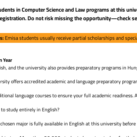
tudents in Computer Science and Law programs at this unive
f registration. Do not risk missing the opportunity—check se
ts:
Emisa students usually receive partial scholarships and spec
n Year
sh, and the university also provides preparatory programs in Hung
rsity offers accredited academic and language preparatory progra
ditional language courses to ensure your full academic readiness. As
to study entirely in English?
osen major is fully available in English at this university before