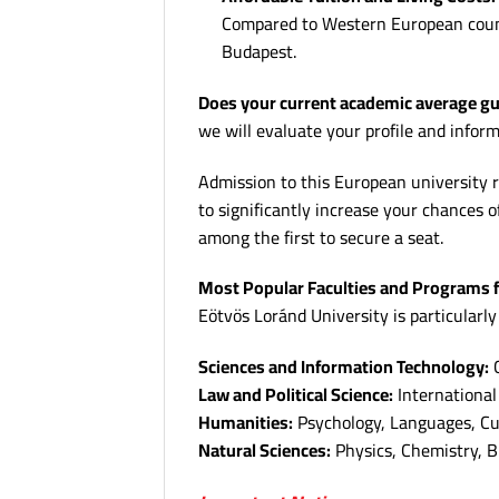
Compared to Western European countri
Budapest.
Does your current academic average gua
we will evaluate your profile and infor
Admission to this European university r
to significantly increase your chances o
among the first to secure a seat.
Most Popular Faculties and Programs f
Eötvös Loránd University is particularly
Sciences and Information Technology:
C
Law and Political Science:
International 
Humanities:
Psychology, Languages, Cul
Natural Sciences:
Physics, Chemistry, B