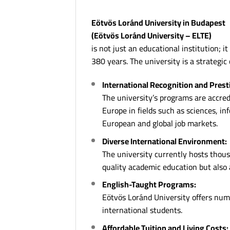
Eötvös Loránd University in Budapest
(Eötvös Loránd University – ELTE)
is not just an educational institution; 
380 years. The university is a strategic
International Recognition and Prest
The university’s programs are accredi
Europe in fields such as sciences, i
European and global job markets.
Diverse International Environment:
The university currently hosts thous
quality academic education but also 
English-Taught Programs:
Eötvös Loránd University offers nume
international students.
Affordable Tuition and Living Costs: