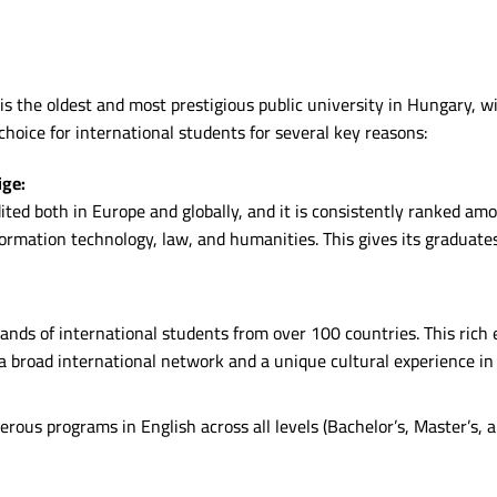
it is the oldest and most prestigious public university in Hungary,
 choice for international students for several key reasons:
ige:
ted both in Europe and globally, and it is consistently ranked amo
nformation technology, law, and humanities. This gives its graduat
ands of international students from over 100 countries. This rich
a broad international network and a unique cultural experience in
rous programs in English across all levels (Bachelor’s, Master’s, 