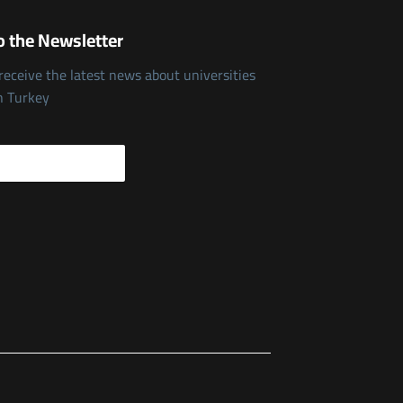
o the Newsletter
 receive the latest news about universities
n Turkey