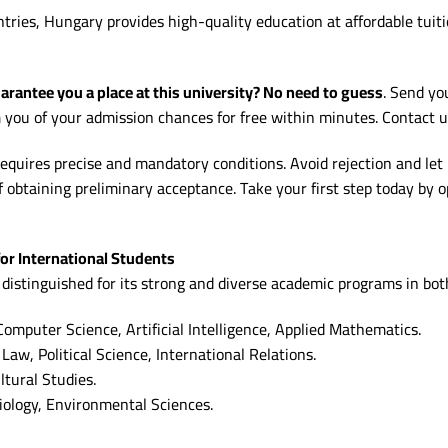
es, Hungary provides high-quality education at affordable tuition
rantee you a place at this university? No need to guess
. Send yo
m you of your admission chances for free within minutes. Contact 
equires precise and mandatory conditions. Avoid rejection and let
f obtaining preliminary acceptance. Take your first step today by 
or International Students
 distinguished for its strong and diverse academic programs in bot
omputer Science, Artificial Intelligence, Applied Mathematics.
Law, Political Science, International Relations.
tural Studies.
iology, Environmental Sciences.