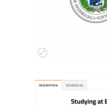
DESCRIPTION
REVIEWS (0)
Studying at 