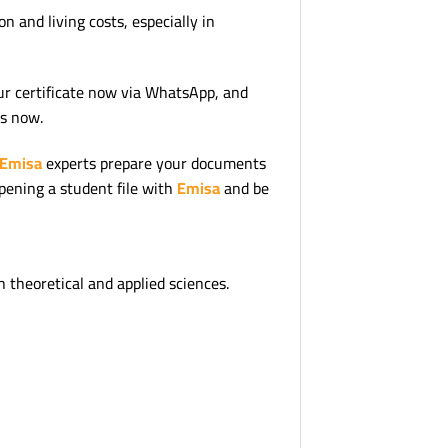
 and living costs, especially in
ur certificate now via WhatsApp, and
us now.
Emisa
experts prepare your documents
opening a student file with
Emisa
and be
h theoretical and applied sciences.