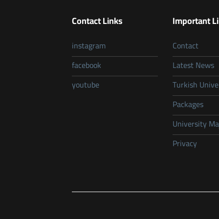
Contact Links
Important L
instagram
Contact
facebook
Latest News
youtube
Turkish Unive
Packages
University Ma
Privacy