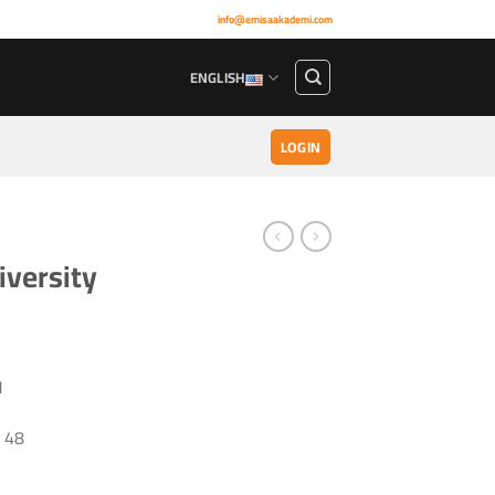
info@emisaakademi.com
ENGLISH
LOGIN
iversity
1
48