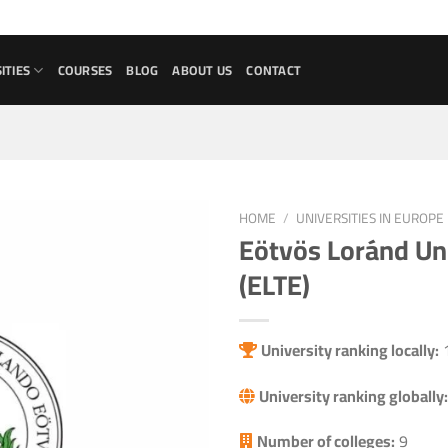
ITIES
COURSES
BLOG
ABOUT US
CONTACT
HOME
/
UNIVERSITIES IN EUROPE
Eötvös Loránd Un
Add to
(ELTE)
wishlist
University ranking locally:
University ranking globally:
Number of colleges:
9