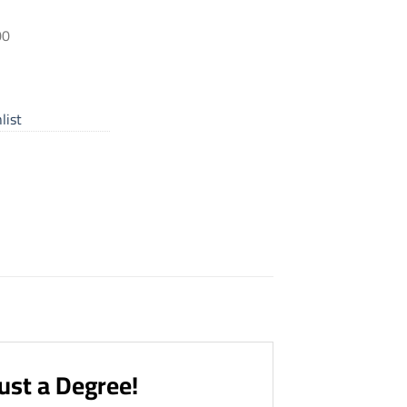
00
list
ust a Degree!